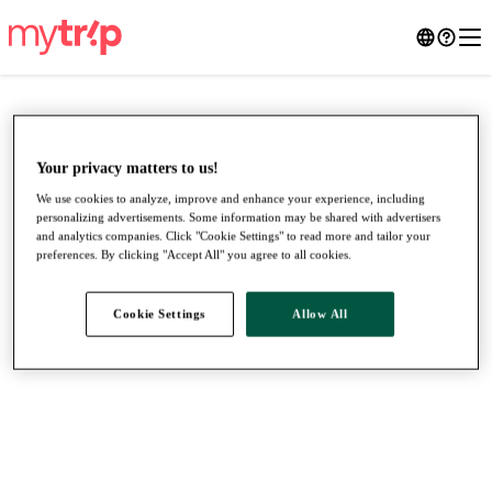
Your privacy matters to us!
We use cookies to analyze, improve and enhance your experience, including
personalizing advertisements. Some information may be shared with advertisers
and analytics companies. Click "Cookie Settings" to read more and tailor your
preferences. By clicking "Accept All" you agree to all cookies.
Cookie Settings
Allow All
●
●
●