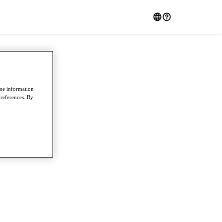
ome information
preferences. By