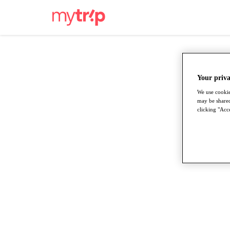
Your priva
We use cookie
may be shared
clicking "Acce