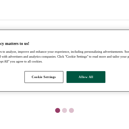
cy matters to us!
s to analyze, improve and enhance your experience, including personalizing advertisements. S
 with advertisers and analytics companies. Click "Cookie Settings" to read more and tailor your 
pt All" you agree to all cookies.
Cookie Settings
Allow All
●
●
●