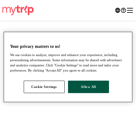
Your privacy matters to us!
We use cookies to analyze, improve and enhance your experience, including
personalizing advertisements. Some information may be shared with advertisers
and analytics companies. Click "Cookie Settings" to read more and tailor your
preferences. By clicking "Accept All" you agree to all cookies.
Cookie Settings
Allow All
●
●
●