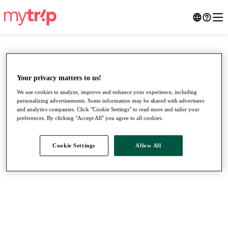
Your privacy matters to us!
We use cookies to analyze, improve and enhance your experience, including
personalizing advertisements. Some information may be shared with advertisers
and analytics companies. Click "Cookie Settings" to read more and tailor your
preferences. By clicking "Accept All" you agree to all cookies.
Cookie Settings
Allow All
●
●
●