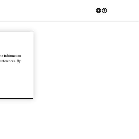
ome information
preferences. By