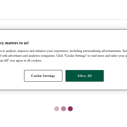
cy matters to us!
s to analyze, improve and enhance your experience, including personalizing advertisements. S
 with advertisers and analytics companies. Click "Cookie Settings" to read more and tailor your 
pt All" you agree to all cookies.
Cookie Settings
Allow All
●
●
●