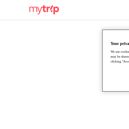
Your priva
We use cookie
may be shared
clicking "Acce